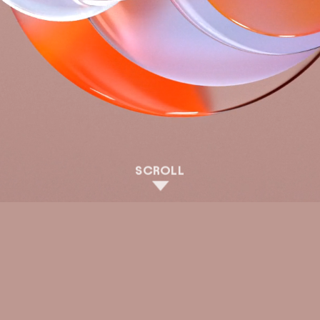
SCROLL