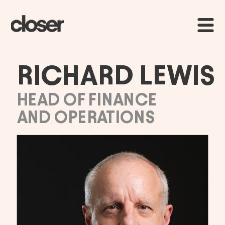
RICHARD LEWIS
HEAD OF FINANCE 
AND OPERATIONS