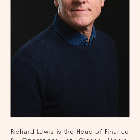
Richard Lewis is the Head of Finance 