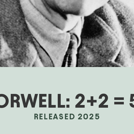
ORWELL: 2+2 = 
RELEASED 2025