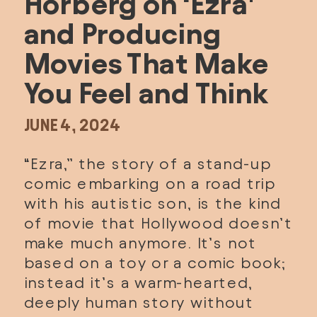
Horberg on ‘Ezra’ 
and Producing 
Movies That Make 
You Feel and Think
JUNE 4, 2024
“
Ezra
,” the story of a stand-up 
comic embarking on a road trip 
with his autistic son, is the kind 
of movie that Hollywood doesn’t 
make much anymore. It’s not 
based on a toy or a comic book; 
instead it’s a warm-hearted, 
deeply human story without 