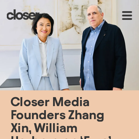
Closer Media 
Founders Zhang 
Xin, William 