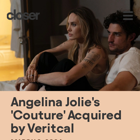
A
ngelina Jolie's 
'Couture' Acquired 
by Veritcal