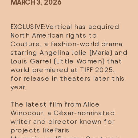
MARCH 3, 2026
EXCLUSIVE:
Vertical
 has acquired 
North American rights to 
Couture
, a fashion-world drama 
starring 
Angelina Jolie
 (Maria) and 
Louis Garrel
 (Little Women) that 
world premiered at TIFF 2025, 
for release in theaters later this 
year.
The latest film from 
Alice 
Winocour
, a César-nominated 
writer and director known for 
projects likeParis 