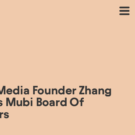
Media Founder Zhang 
s Mubi Board Of 
rs