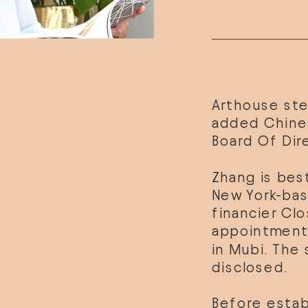
Arthouse ste
added Chinese
Board Of Dir
Zhang is bes
New York-bas
financier Clo
appointment,
in Mubi. The 
disclosed.
Before estab