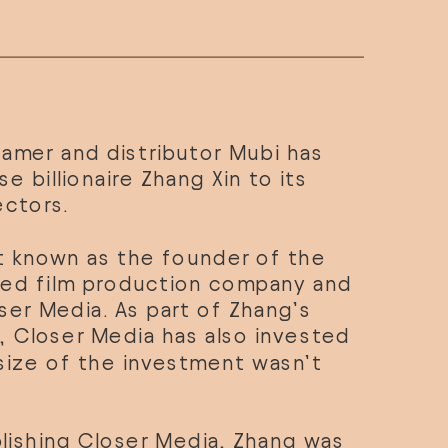
amer and distributor Mubi has 
 billionaire Zhang Xin to its 
ectors.
t known as the founder of the 
ed film production company and 
ser Media. As part of Zhang’s 
 Closer Media has also invested 
size of the investment wasn’t 
lishing Closer Media, Zhang was 