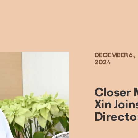
DECEMBER 6, 
2024
Closer 
Xin Join
Directo