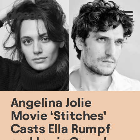
Angelina Jolie 
Movie ‘Stitches’ 
Casts Ella Rumpf 