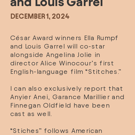
and Louis Garrel
DECEMBER 1, 2024
César Award winners Ella Rumpf 
and Louis Garrel will co-star 
alongside Angelina Jolie in 
director Alice Winocour’s first 
English-language film “Stitches.”
I can also exclusively report that 
Anyier Anei, Garance Marillier and 
Finnegan Oldfield have been 
cast as well.
“Stiches” follows American 