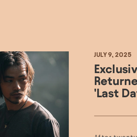
JULY 9, 2025
E
xclusiv
Returned
'Last Da