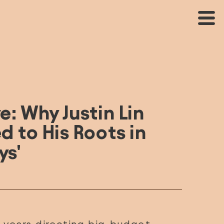
e: Why Justin Lin 
 to His Roots in 
ys'