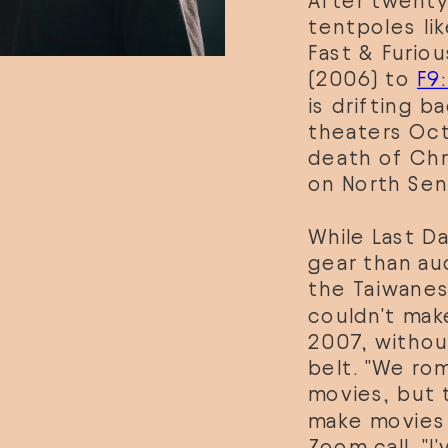
After twenty
tentpoles lik
Fast & Furio
(2006) to 
F9
is drifting ba
theaters Oct
death of Chri
on North Sent
While Last Da
gear than au
the Taiwanes
couldn't make
2007, withou
belt. "We rom
movies, but t
make movies b
Zoom call. "I