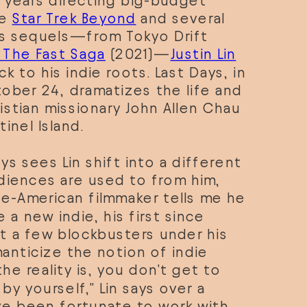
 years directing big-budget 
e 
Star Trek Beyond
 and several 
us sequels—from Tokyo Drift 
: The Fast Saga
 (2021)—
Justin Lin
ck to his indie roots. Last Days, in 
ober 24, dramatizes the life and 
stian missionary John Allen Chau 
inel Island. 
ys sees Lin shift into a different 
diences are used to from him, 
e-American filmmaker tells me he 
 a new indie, his first since 
t a few blockbusters under his 
anticize the notion of indie 
he reality is, you don't get to 
y yourself," Lin says over a 
've been fortunate to work with 