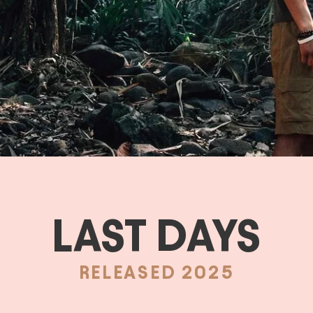
LAST DAYS
RELEASED 2025