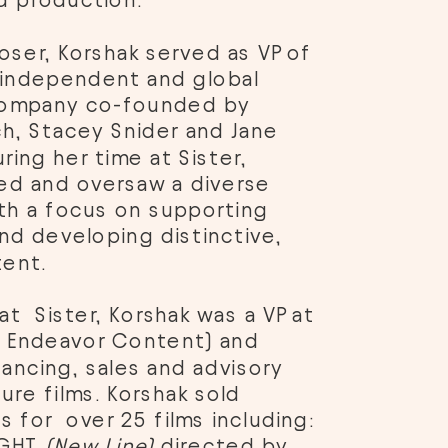
 production. 
oser, Korshak served as VP of 
n independent and global 
ompany co-founded by 
h, Stacey Snider and Jane 
ing her time at Sister, 
d and oversaw a diverse 
ith a focus on supporting 
nd developing distinctive, 
ent. 
at  Sister, Korshak was a VP at 
a Endeavor Content) and 
nancing, sales and advisory 
ure films. Korshak sold 
s for  over 25 films including: 
IGHT 
(New Line)
 directed by 