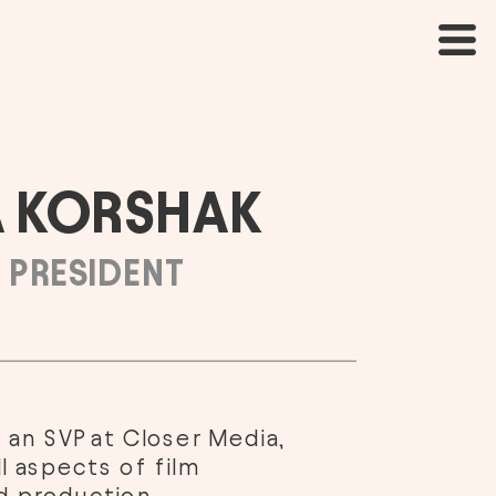
 KORSHAK
 PRESIDENT
 an SVP at Closer Media, 
l aspects of film 