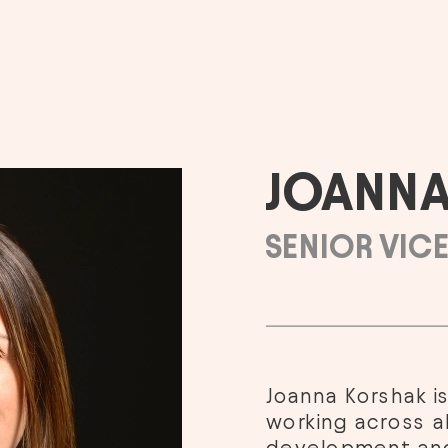
JOANNA
SENIOR VICE
Joanna Korshak is
working across al