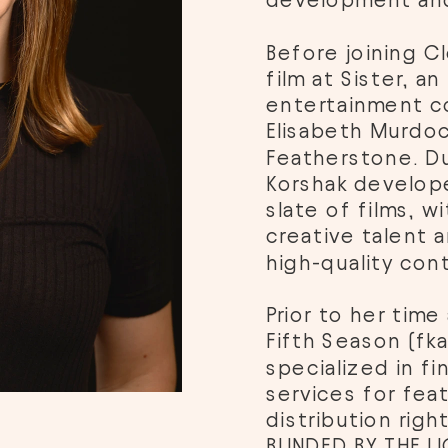
development and
Before joining Cl
film at Sister, a
entertainment c
Elisabeth Murdoc
Featherstone. Dur
Korshak develope
slate of films, w
creative talent a
high-quality cont
Prior to her time 
Fifth Season (fk
specialized in fi
services for feat
distribution right
BLINDED BY THE L