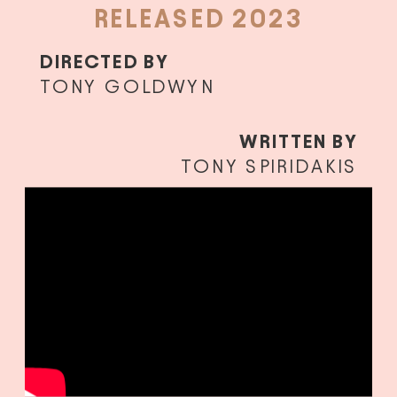
RELEASED 2023
DIRECTED BY
TONY GOLDWYN
WRITTEN BY
TONY SPIRIDAKIS