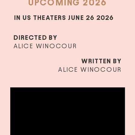
UPCOMING 2026
IN US THEATERS JUNE 26 2026
DIRECTED BY
ALICE WINOCOUR
WRITTEN BY
ALICE WINOCOUR