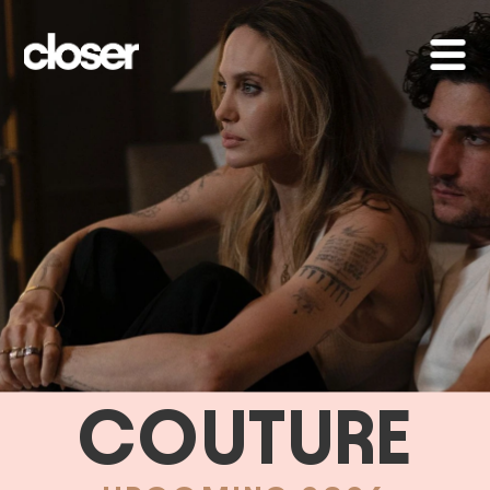
COUTURE